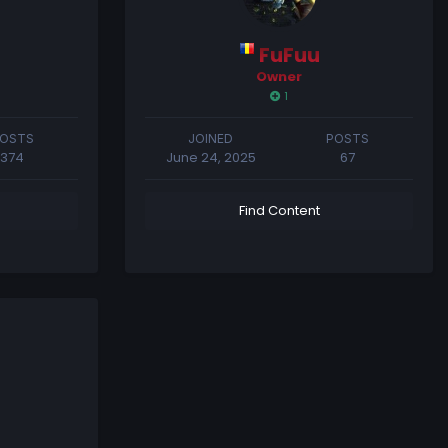
FuFuu
Owner
1
OSTS
JOINED
POSTS
374
June 24, 2025
67
Find Content