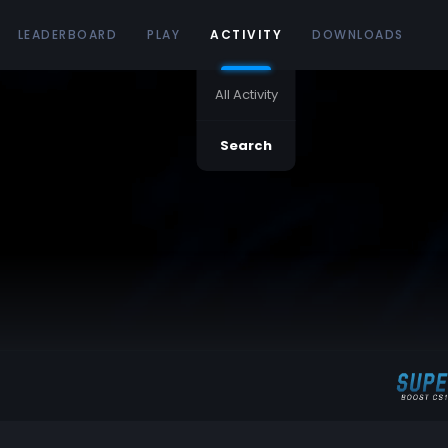
LEADERBOARD
PLAY
ACTIVITY
DOWNLOADS
All Activity
Search