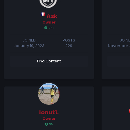
Ask
Owner
281
JOINED
POSTS
JOIN
January 19, 2023
229
November 2
Find Content
Ionut1.
Owner
95