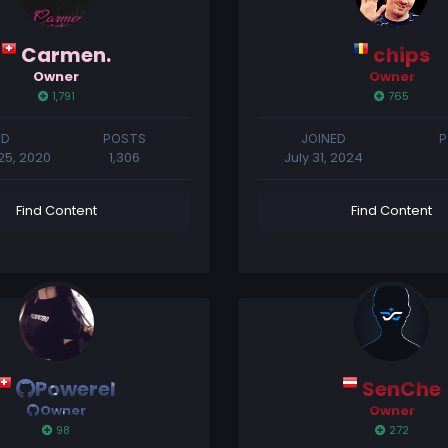
Carmen.
chips
Owner
Owner
1,791
765
ED
POSTS
JOINED
P
5, 2020
1,306
July 31, 2024
Find Content
Find Content
Powerel
SenChe
Owner
Owner
98
272