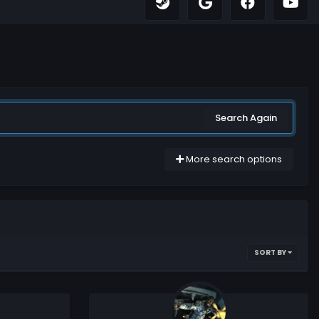
Search Again
More search options
SORT BY