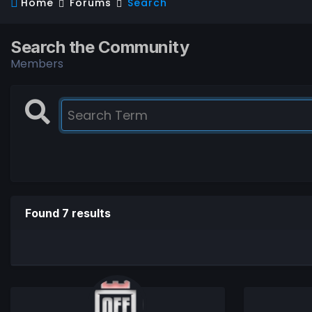
Home
Forums
Search
Search the Community
Members
Found 7 results