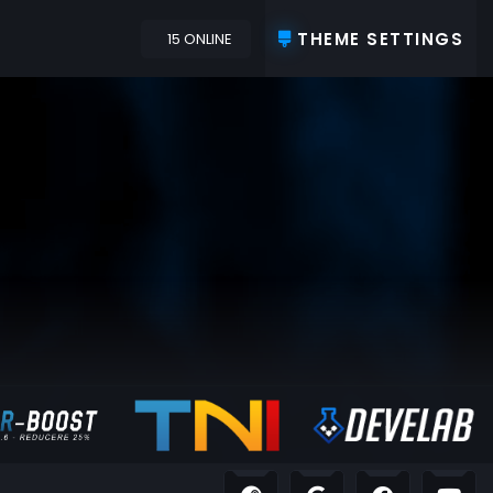
THEME SETTINGS
15 ONLINE