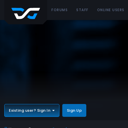
FORUMS
STAFF
ONLINE USERS
Existing user? Sign In
Sign Up