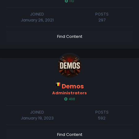
110
JOINED
POSTS
January 26, 2021
297
Find Content
Demos
Administrators
498
JOINED
POSTS
January 19, 2023
592
Find Content