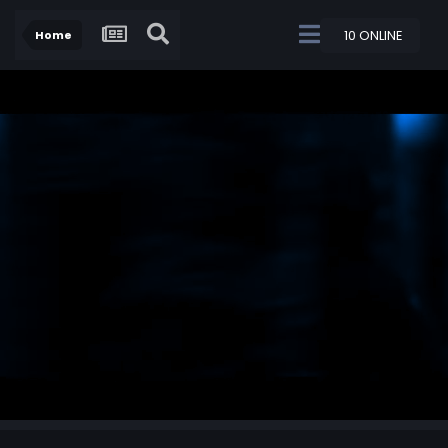
10 ONLINE
Home