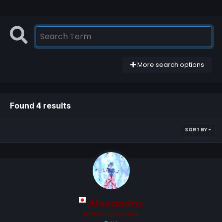
More search options
Found 4 results
SORT BY
Alexandru.
Administrators