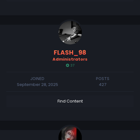
FLASH_98
Administrators
37
JOINED
POSTS
September 28, 2025
427
Find Content