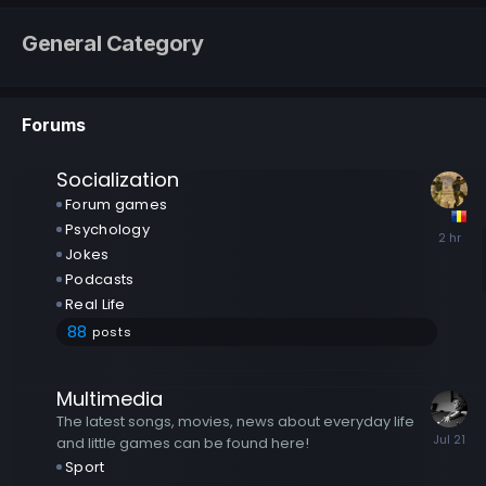
General Category
Forums
Socialization
Forum games
Psychology
Jokes
Podcasts
Real Life
88
posts
Multimedia
The latest songs, movies, news about everyday life
and little games can be found here!
Sport