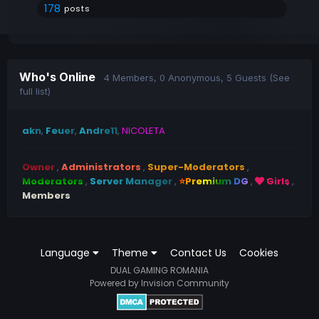
178
posts
Who's Online
4 Members
, 0 Anonymous, 5 Guests
(See
full list)
akn
Feuer
Andre11
NICOLETA
Owner
Administrators
Super-Moderators
Moderators
Server Manager
⭐Premium DG
Girls
Members
Language
Theme
Contact Us
Cookies
DUAL GAMING ROMANIA
Powered by Invision Community