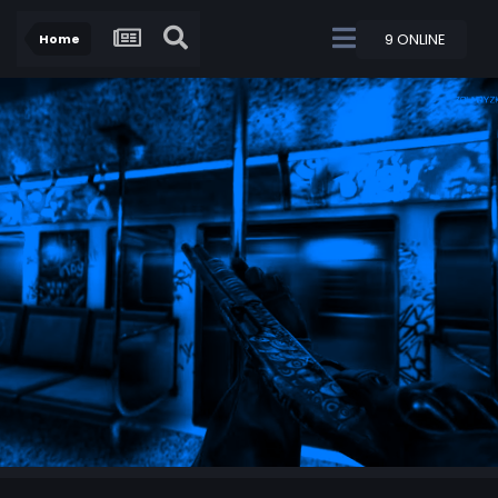
9 ONLINE
Home