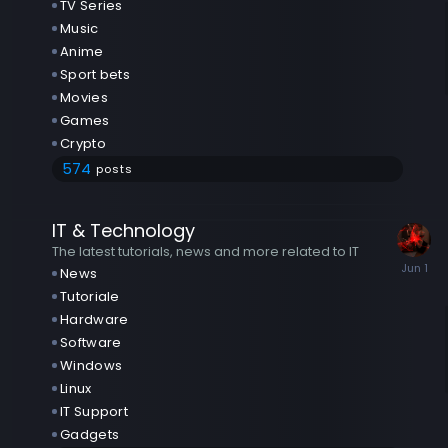
TV Series
Music
Anime
Sport bets
Movies
Games
Crypto
574
posts
IT & Technology
The latest tutorials, news and more related to IT
News
Tutoriale
Hardware
Software
Windows
Linux
IT Support
Gadgets