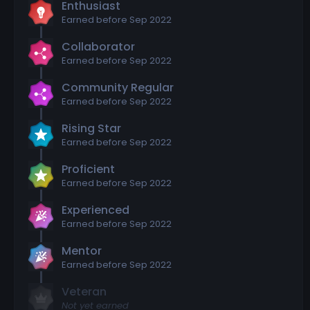
Enthusiast
Earned before Sep 2022
Collaborator
Earned before Sep 2022
Community Regular
Earned before Sep 2022
Rising Star
Earned before Sep 2022
Proficient
Earned before Sep 2022
Experienced
Earned before Sep 2022
Mentor
Earned before Sep 2022
Veteran
Not yet earned