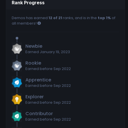
Rank Progress
Demos has earned
12 of 21
ranks, and is in the
top 1%
of
all members!
Newbie
Earned
January 19, 2023
Rookie
Earned before Sep 2022
Apprentice
Earned before Sep 2022
Explorer
Earned before Sep 2022
Contributor
Earned before Sep 2022