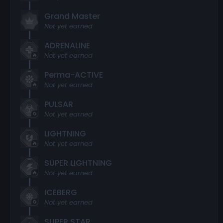
Grand Master
Not yet earned
ADRENALINE
Not yet earned
Perma-ACTIVE
Not yet earned
PULSAR
Not yet earned
LIGHTNING
Not yet earned
SUPER LIGHTNING
Not yet earned
ICEBERG
Not yet earned
SUPER STAR