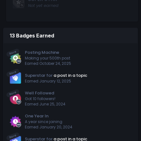
Not yet earned
13 Badges Earned
Rare
Posting Machine
Making your 500th post
Earned
October 24, 2025
Rare
Superstar for
a post in a topic
Earned
January 12, 2025
Rare
Well Followed
Got 10 followers!
Earned
June 25, 2024
One Year In
A year since joining
Earned
January 20, 2024
Rare
Superstar for
a post in a topic