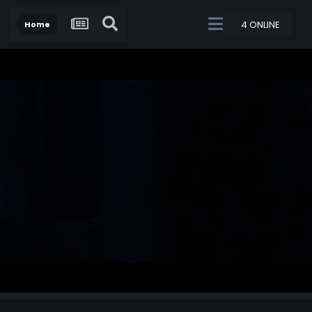
4 ONLINE
Home