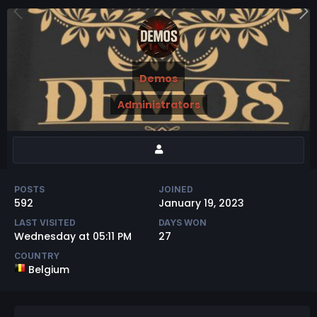
Demos
Administrators
POSTS
JOINED
592
January 19, 2023
LAST VISITED
DAYS WON
Wednesday at 05:11 PM
27
COUNTRY
Belgium