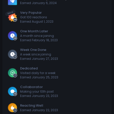
Earned
January 6, 2024
Rare
Very Popular
Got 100 reactions
Earned
August 1, 2023
One Month Later
A month since joining
Earned
February 18, 2023
Week One Done
A week since joining
Earned
January 27, 2023
Dedicated
Visited daily for a week
Earned
January 25, 2023
Collaborator
Making your 10th post
Earned
January 23, 2023
Reacting Well
Earned
January 22, 2023