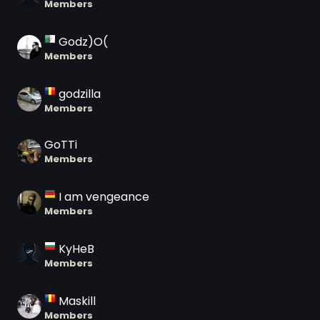
Members
Godz)O(
Members
godzilla
Members
GoTTi
Members
I am vengeance
Members
KyHeB
Members
Maskill
Members