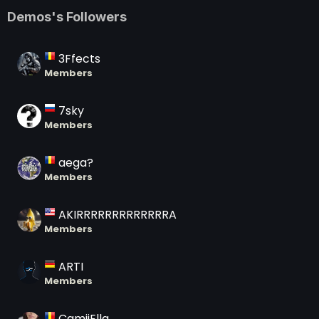
Demos's Followers
3Ffects
Members
7sky
Members
aega?
Members
AKIRRRRRRRRRRRRRA
Members
ARTI
Members
CamiiElla