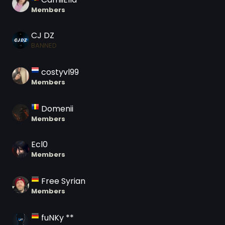
Members
CJ DZ
BANNED
costyvl99
Members
Domenii
Members
Ecl0
Members
Free Syrian
Members
fuNKy **