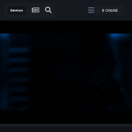
8 ONLINE
Demos