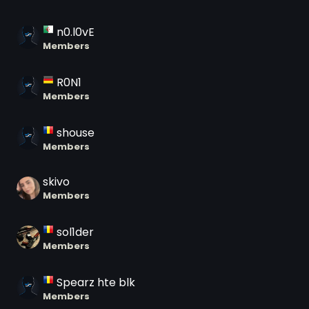
n0.l0vE
Members
R0N1
Members
shouse
Members
skivo
Members
sol1der
Members
Spearz hte blk
Members