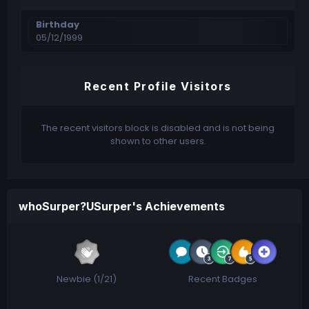
Birthday
05/12/1999
Recent Profile Visitors
The recent visitors block is disabled and is not being
shown to other users.
whoSurper?USurper's Achievements
Newbie (1/21)
Recent Badges