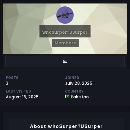
whoSurper?USurper
Members
POSTS
JOINED
3
July 28, 2025
LAST VISITED
COUNTRY
August 16, 2025
Pakistan
About whoSurper?USurper