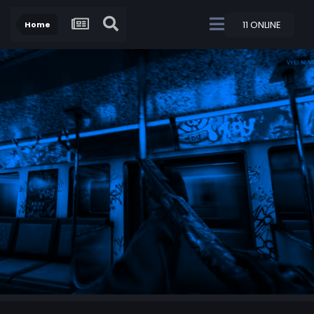
11 ONLINE
Home